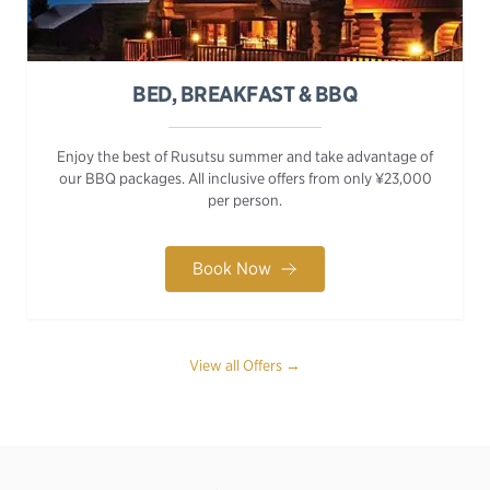
BED, BREAKFAST & BBQ
Enjoy the best of Rusutsu summer and take advantage of
our BBQ packages. All inclusive offers from only ¥23,000
per person.
Book Now
View all Offers →