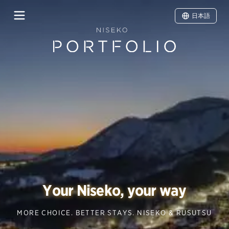
日本語
Your Niseko, your way
MORE CHOICE. BETTER STAYS. NISEKO & RUSUTSU