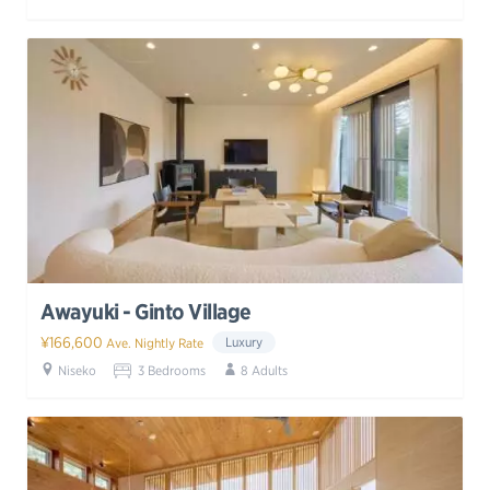
Awayuki - Ginto Village
¥166,600
Luxury
Ave. Nightly Rate
Niseko
3 Bedrooms
8 Adults