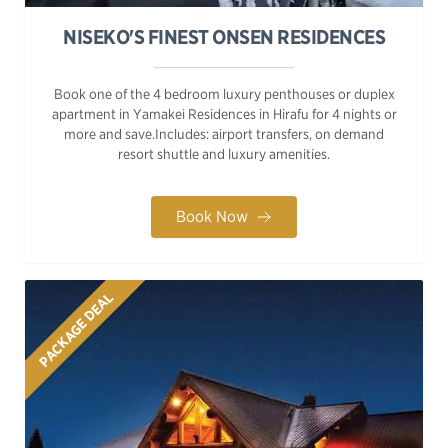
NISEKO'S FINEST ONSEN RESIDENCES
Book one of the 4 bedroom luxury penthouses or duplex
apartment in Yamakei Residences in Hirafu for 4 nights or
more and save.Includes: airport transfers, on demand
resort shuttle and luxury amenities.
Book Now
PACKAGE DEAL