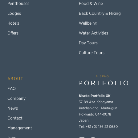
Penthouses
Food & Wine
Lodges
Back Country & Hiking
Hotels
Wellbeing
Offers
Water Activities
Day Tours
Culture Tours
ABOUT
FAQ
Niseko Portfolio GK
Company
37-89 Aza-Kabayama
Kutchan-cho, Abuta-gun
News
Hokkaido 044-0078
Contact
Japan
Tel: +81 (0) 136 22 0680
Management
Jobs