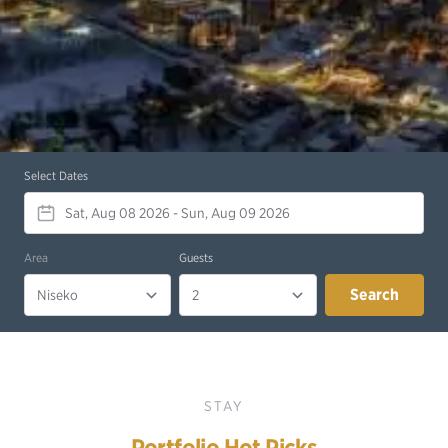
Select Dates
Area
Guests
Search
STAY
Portfolio Hot Picks