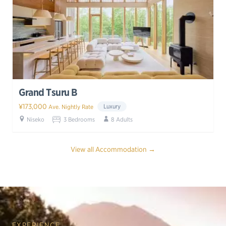
Grand Tsuru B
¥173,000
Luxury
Ave. Nightly Rate
Niseko
3 Bedrooms
8 Adults
View all Accommodation →
EXPERIENCE