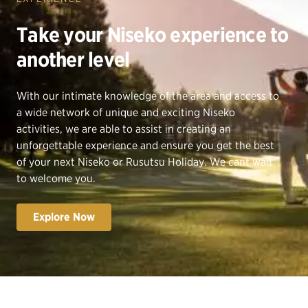
Take your Niseko experience to
another level
With our intimate knowledge of the area and access to
a wide network of unique and exciting Niseko
activities, we are able to assist in creating an
unforgettable experience and ensure you get the best
of your next Niseko or Rusutsu Holiday. We cant wait
to welcome you.
Explore Now