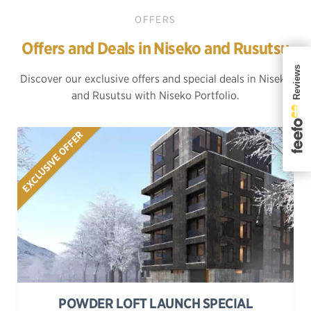
OFFERS
Offers and Deals in Niseko and Rusutsu
Discover our exclusive offers and special deals in Niseko
and Rusutsu with Niseko Portfolio.
EXCLUSIVE OFFER
POWDER LOFT LAUNCH SPECIAL