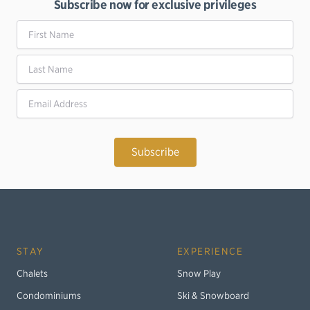
Subscribe now for exclusive privileges
First Name
Last Name
Email Address
STAY
EXPERIENCE
Chalets
Snow Play
Condominiums
Ski & Snowboard