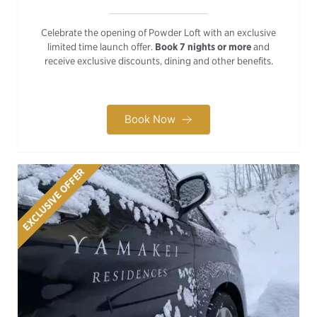
Celebrate the opening of Powder Loft with an exclusive
limited time launch offer.
Book 7 nights or more
and
receive exclusive discounts, dining and other benefits.
Book Now
EXCLUSIVE OFFER