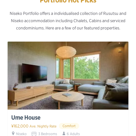
Niseko Portfolio offers a individualised collection of Rusutsu and
Niseko accommodation including Chalets, Cabins and serviced
condominiums. Here are a few of our featured properties.
Ume House
¥162,000
Comfort
Ave. Nightly Rate
Niseko
3 Bedrooms
6 Adults