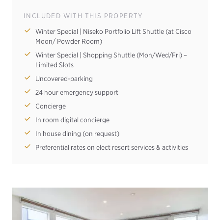
INCLUDED WITH THIS PROPERTY
Winter Special | Niseko Portfolio Lift Shuttle (at Cisco
Moon/ Powder Room)
Winter Special | Shopping Shuttle (Mon/Wed/Fri) –
Limited Slots
Uncovered-parking
24 hour emergency support
Concierge
In room digital concierge
In house dining (on request)
Preferential rates on elect resort services & activities