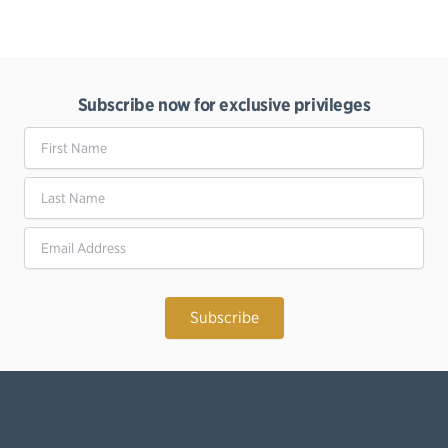
Subscribe now for exclusive privileges
First Name
Last Name
Email Address