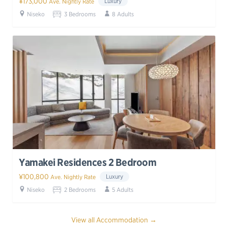
¥173,000
Luxury
Ave. Nightly Rate
Niseko
3 Bedrooms
8 Adults
Yamakei Residences 2 Bedroom
¥100,800
Luxury
Ave. Nightly Rate
Niseko
2 Bedrooms
5 Adults
View all Accommodation →