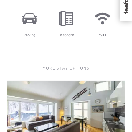
Parking
Telephone
WiFi
MORE STAY OPTIONS