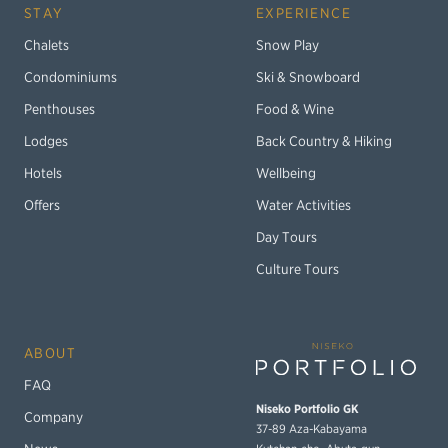
STAY
EXPERIENCE
Chalets
Snow Play
Condominiums
Ski & Snowboard
Penthouses
Food & Wine
Lodges
Back Country & Hiking
Hotels
Wellbeing
Offers
Water Activities
Day Tours
Culture Tours
ABOUT
FAQ
Niseko Portfolio GK
Company
37-89 Aza-Kabayama