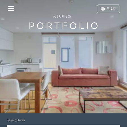
日本語
Select Dates