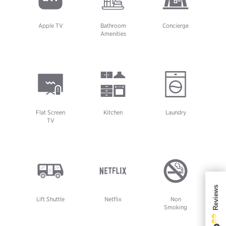
Apple TV
Bathroom
Concierge
Amenities
Flat Screen
Kitchen
Laundry
TV
Lift Shuttle
Netflix
Non
Smoking