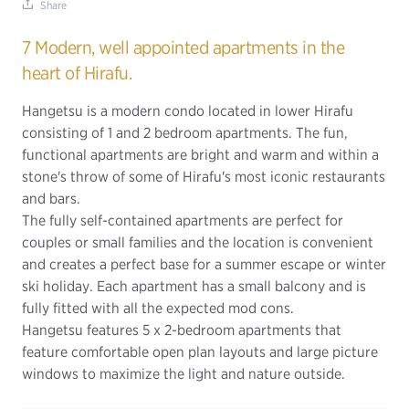
Share
7 Modern, well appointed apartments in the
heart of Hirafu.
Hangetsu is a modern condo located in lower Hirafu
consisting of 1 and 2 bedroom apartments. The fun,
functional apartments are bright and warm and within a
stone's throw of some of Hirafu's most iconic restaurants
and bars.
The fully self-contained apartments are perfect for
couples or small families and the location is convenient
and creates a perfect base for a summer escape or winter
ski holiday. Each apartment has a small balcony and is
fully fitted with all the expected mod cons.
Hangetsu features 5 x 2-bedroom apartments that
feature comfortable open plan layouts and large picture
windows to maximize the light and nature outside.