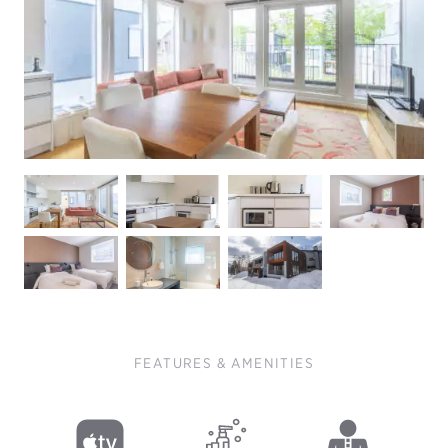
FEATURES & AMENITIES