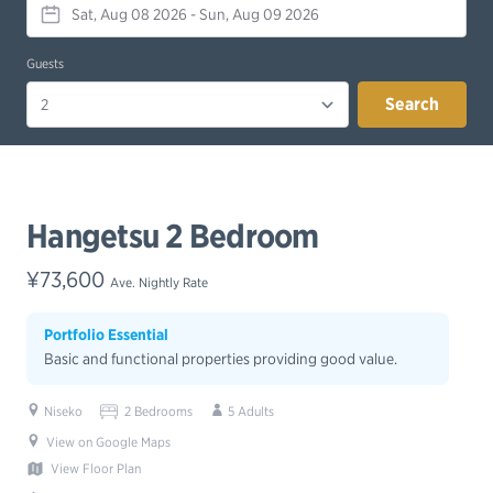
Guests
Search
Hangetsu 2 Bedroom
¥73,600
Ave. Nightly Rate
Portfolio Essential
Basic and functional properties providing good value.
Niseko
2 Bedrooms
5 Adults
View on Google Maps
View Floor Plan