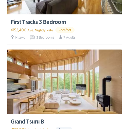
First Tracks 3 Bedroom
¥152,400
Comfort
Ave. Nightly Rate
Niseko
3 Bedrooms
7 Adults
Grand Tsuru B