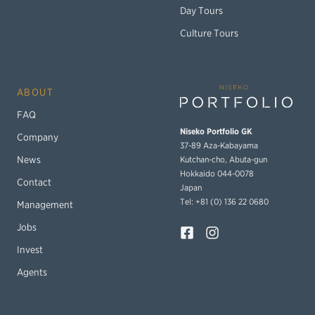
Day Tours
Culture Tours
ABOUT
FAQ
Niseko Portfolio GK
Company
37-89 Aza-Kabayama
Kutchan-cho, Abuta-gun
News
Hokkaido 044-0078
Contact
Japan
Tel: +81 (0) 136 22 0680
Management
Jobs
Invest
Agents