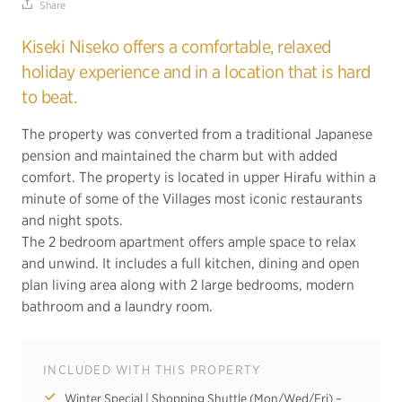
Share
Kiseki Niseko offers a comfortable, relaxed
holiday experience and in a location that is hard
to beat.
The property was converted from a traditional Japanese
pension and maintained the charm but with added
comfort. The property is located in upper Hirafu within a
minute of some of the Villages most iconic restaurants
and night spots.
The 2 bedroom apartment offers ample space to relax
and unwind. It includes a full kitchen, dining and open
plan living area along with 2 large bedrooms, modern
bathroom and a laundry room.
INCLUDED WITH THIS PROPERTY
Winter Special | Shopping Shuttle (Mon/Wed/Fri) –