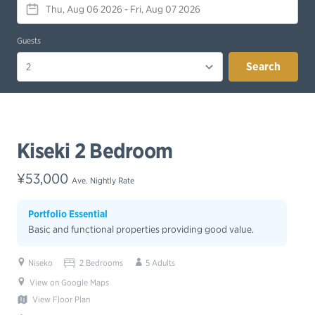
Guests
Search
Kiseki 2 Bedroom
¥53,000
Ave. Nightly Rate
Portfolio Essential
Basic and functional properties providing good value.
Niseko
2 Bedrooms
5 Adults
View on Google Maps
View Floor Plan