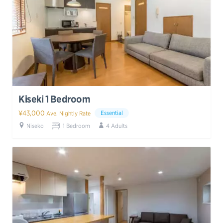
Kiseki 1 Bedroom
¥43,000
Essential
Ave. Nightly Rate
Niseko
1 Bedroom
4 Adults