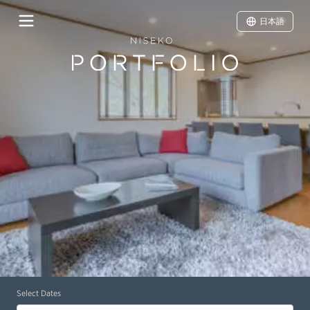
日本語
Select Dates