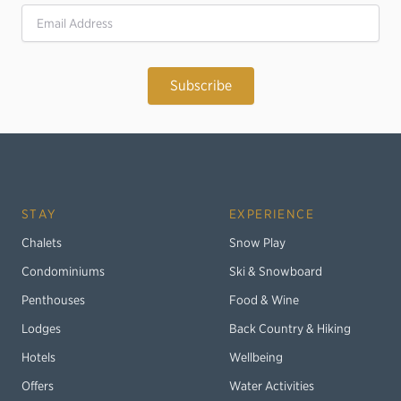
Email Address
STAY
EXPERIENCE
Chalets
Snow Play
Condominiums
Ski & Snowboard
Penthouses
Food & Wine
Lodges
Back Country & Hiking
Hotels
Wellbeing
Offers
Water Activities