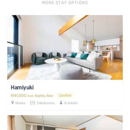
MORE STAY OPTIONS
Hamiyuki
¥141,000
Comfort
Ave. Nightly Rate
Niseko
3 Bedrooms
10 Adults