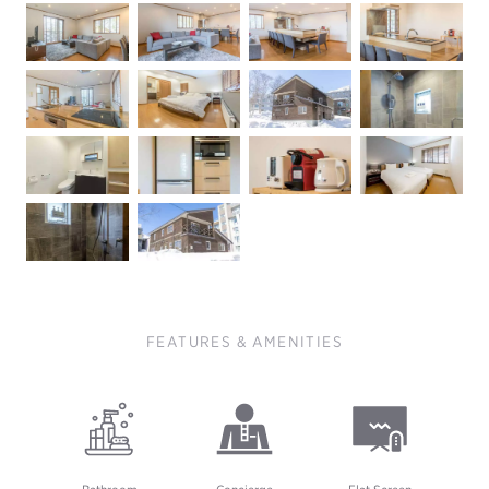
FEATURES & AMENITIES