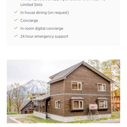
Limited Slots
In house dining (on request)
Concierge
In room digital concierge
24 hour emergency support