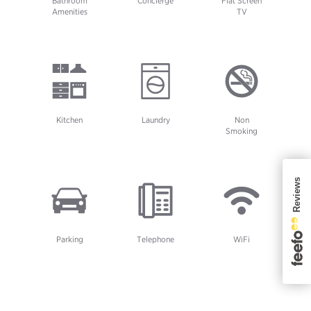
Bathroom
Concierge
Flat Screen
Amenities
TV
Kitchen
Laundry
Non
Smoking
Parking
Telephone
WiFi