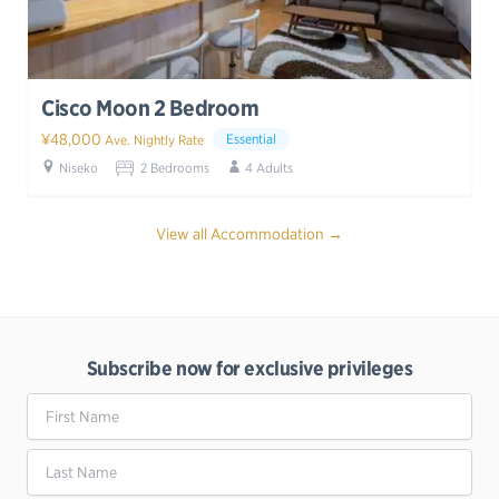
Cisco Moon 2 Bedroom
¥48,000
Essential
Ave. Nightly Rate
Niseko
2 Bedrooms
4 Adults
View all Accommodation →
Subscribe now for exclusive privileges
First Name
Last Name